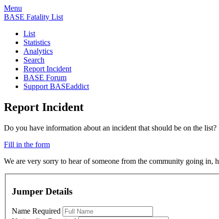
Menu
BASE Fatality List
List
Statistics
Analytics
Search
Report Incident
BASE Forum
Support BASEaddict
Report Incident
Do you have information about an incident that should be on the list?
Fill in the form
We are very sorry to hear of someone from the community going in, ho
Jumper Details
Name
Required