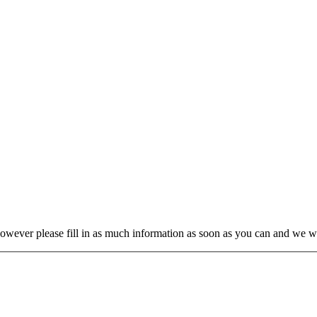
wever please fill in as much information as soon as you can and we will