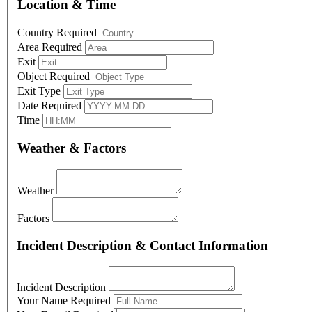
Location & Time
Country
Required
Area
Required
Exit
Object
Required
Exit Type
Date
Required
Time
Weather & Factors
Weather
Factors
Incident Description & Contact Information
Incident Description
Your Name
Required