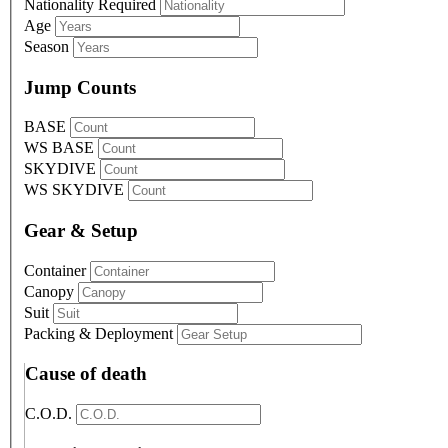
Nationality
Required
Age
Season
Jump Counts
BASE
WS BASE
SKYDIVE
WS SKYDIVE
Gear & Setup
Container
Canopy
Suit
Packing & Deployment
Cause of death
C.O.D.