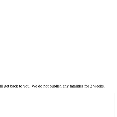
 get back to you. We do not publish any fatalities for 2 weeks.