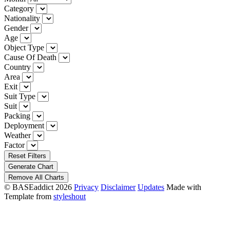
Category
Nationality
Gender
Age
Object Type
Cause Of Death
Country
Area
Exit
Suit Type
Suit
Packing
Deployment
Weather
Factor
Reset Filters
Generate Chart
Remove All Charts
© BASEaddict 2026
Privacy
Disclaimer
Updates
Made with
Template from
styleshout