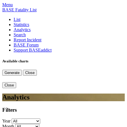
Menu
BASE Fatality List
List
Statistics
Analytics
Search
Report Incident
BASE Forum
Support BASEaddict
Available charts
Generate
Close
Close
Analytics
Filters
Year
Month